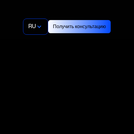
RU
Получить консультацию