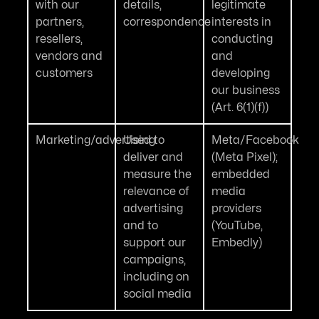
with our
details,
legitimate
partners,
correspondence
interests in
resellers,
conducting
vendors and
and
customers
developing
our business
(Art. 6(1)(f))
Marketing/advertising
Used to
Meta/Facebook
deliver and
(Meta Pixel);
measure the
embedded
relevance of
media
advertising
providers
and to
(YouTube,
support our
Embedly)
campaigns,
including on
social media