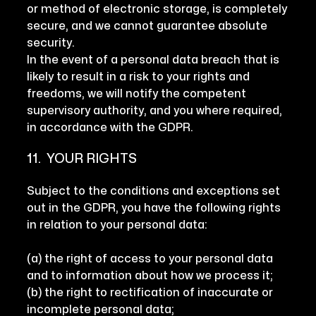
or method of electronic storage, is completely
secure, and we cannot guarantee absolute
security.
In the event of a personal data breach that is
likely to result in a risk to your rights and
freedoms, we will notify the competent
supervisory authority, and you where required,
in accordance with the GDPR.
11. YOUR RIGHTS
Subject to the conditions and exceptions set
out in the GDPR, you have the following rights
in relation to your personal data:
(a) the right of access to your personal data
and to information about how we process it;
(b) the right to rectification of inaccurate or
incomplete personal data;