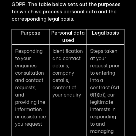
GDPR. The table below sets out the purposes
for which we process personal data and the
corresponding legal basis.
Purpose
Personal data
Legal basis
used
Responding
Identification
Steps taken
to your
and contact
at your
enquiries,
details,
request prior
consultation
company
to entering
and contact
details,
into a
requests,
content of
contract (Art.
and
your enquiry
6(1)(b)); our
providing the
legitimate
information
interests in
or assistance
responding
you request
to and
managing