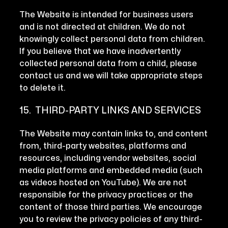
The Website is intended for business users
and is not directed at children. We do not
knowingly collect personal data from children.
If you believe that we have inadvertently
collected personal data from a child, please
contact us and we will take appropriate steps
to delete it.
15. THIRD-PARTY LINKS AND SERVICES
The Website may contain links to, and content
from, third-party websites, platforms and
resources, including vendor websites, social
media platforms and embedded media (such
as videos hosted on YouTube). We are not
responsible for the privacy practices or the
content of those third parties. We encourage
you to review the privacy policies of any third-