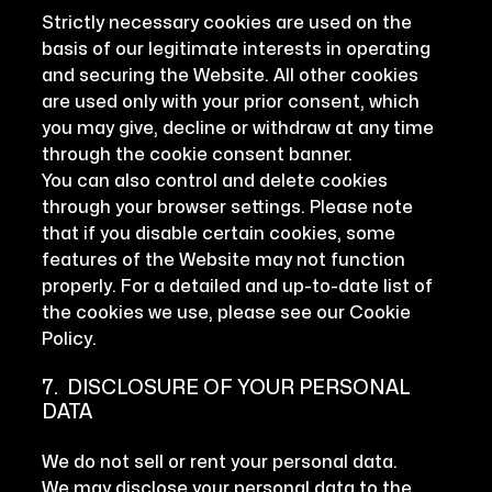
Strictly necessary cookies are used on the
basis of our legitimate interests in operating
and securing the Website. All other cookies
are used only with your prior consent, which
you may give, decline or withdraw at any time
through the cookie consent banner.
You can also control and delete cookies
through your browser settings. Please note
that if you disable certain cookies, some
features of the Website may not function
properly. For a detailed and up-to-date list of
the cookies we use, please see our Cookie
Policy.
7. DISCLOSURE OF YOUR PERSONAL
DATA
We do not sell or rent your personal data.
We may disclose your personal data to the