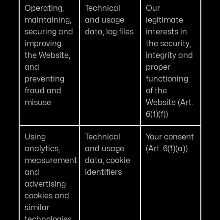
Operating,
Technical
Our
maintaining,
and usage
legitimate
securing and
data, log files
interests in
improving
the security,
the Website,
integrity and
and
proper
preventing
functioning
fraud and
of the
misuse
Website (Art.
6(1)(f))
Using
Technical
Your consent
analytics,
and usage
(Art. 6(1)(a))
measurement
data, cookie
and
identifiers
advertising
cookies and
similar
technologies