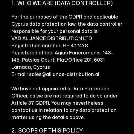
1. WHO WE ARE (DATA CONTROLLER)
For the purposes of the GDPR and applicable
Cyprus data protection law, the data controller
responsible for your personal data is:
VAD ALLIANCE DISTRIBUTION LTD
Registration number: HE 477478
Registered office: Agias Faneromenis, 143–
145, Patsias Court, Flat/Office 201, 6031
Larnaca, Cyprus
E-mail: sales@alliance-distribution.ai
We have not appointed a Data Protection
Officer, as we are not required to do so under
Article 37 GDPR. You may nevertheless
contact us in relation to any data protection
matter using the details above.
2. SCOPE OF THIS POLICY