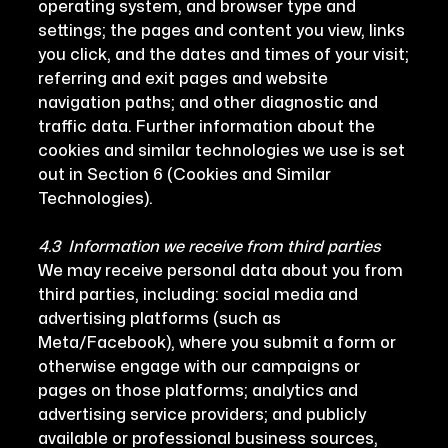
operating system, and browser type and
settings; the pages and content you view, links
you click, and the dates and times of your visit;
referring and exit pages and website
navigation paths; and other diagnostic and
traffic data. Further information about the
cookies and similar technologies we use is set
out in Section 6 (Cookies and Similar
Technologies).
4.3 Information we receive from third parties
We may receive personal data about you from
third parties, including: social media and
advertising platforms (such as
Meta/Facebook), where you submit a form or
otherwise engage with our campaigns or
pages on those platforms; analytics and
advertising service providers; and publicly
available or professional business sources,