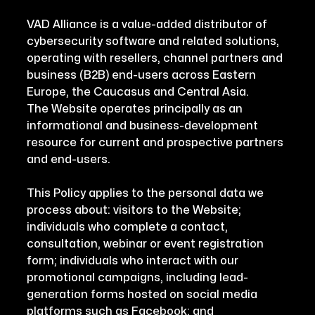
VAD Alliance is a value-added distributor of
cybersecurity software and related solutions,
operating with resellers, channel partners and
business (B2B) end-users across Eastern
Europe, the Caucasus and Central Asia.
The Website operates principally as an
informational and business-development
resource for current and prospective partners
and end-users.
This Policy applies to the personal data we
process about: visitors to the Website;
individuals who complete a contact,
consultation, webinar or event registration
form; individuals who interact with our
promotional campaigns, including lead-
generation forms hosted on social media
platforms such as Facebook; and