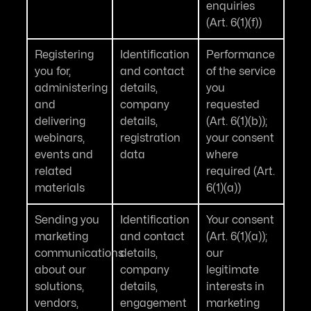
enquiries
(Art. 6(1)(f))
Registering
Identification
Performance
you for,
and contact
of the service
administering
details,
you
and
company
requested
delivering
details,
(Art. 6(1)(b));
webinars,
registration
your consent
events and
data
where
related
required (Art.
materials
6(1)(a))
Sending you
Identification
Your consent
marketing
and contact
(Art. 6(1)(a));
communications
details,
our
about our
company
legitimate
solutions,
details,
interests in
vendors,
engagement
marketing