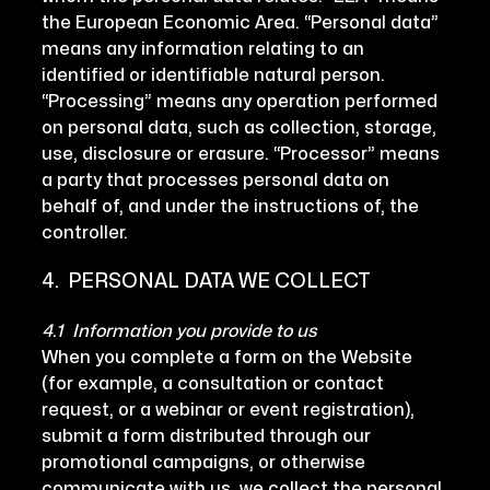
the European Economic Area. “Personal data”
means any information relating to an
identified or identifiable natural person.
“Processing” means any operation performed
on personal data, such as collection, storage,
use, disclosure or erasure. “Processor” means
a party that processes personal data on
behalf of, and under the instructions of, the
controller.
4. PERSONAL DATA WE COLLECT
4.1 Information you provide to us
When you complete a form on the Website
(for example, a consultation or contact
request, or a webinar or event registration),
submit a form distributed through our
promotional campaigns, or otherwise
communicate with us, we collect the personal