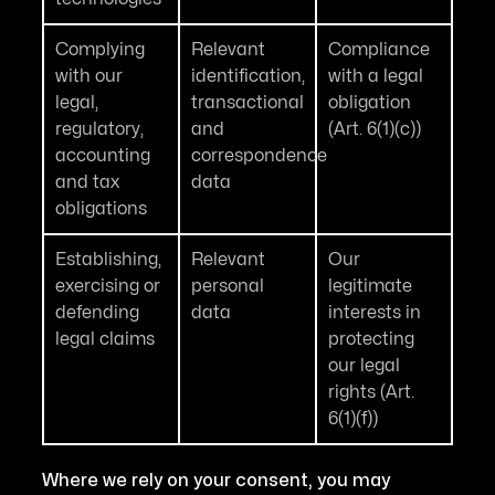
Complying
Relevant
Compliance
with our
identification,
with a legal
legal,
transactional
obligation
regulatory,
and
(Art. 6(1)(c))
accounting
correspondence
and tax
data
obligations
Establishing,
Relevant
Our
exercising or
personal
legitimate
defending
data
interests in
legal claims
protecting
our legal
rights (Art.
6(1)(f))
Where we rely on your consent, you may