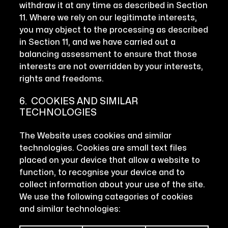
withdraw it at any time as described in Section
11. Where we rely on our legitimate interests,
you may object to the processing as described
in Section 11, and we have carried out a
balancing assessment to ensure that those
interests are not overridden by your interests,
rights and freedoms.
6. COOKIES AND SIMILAR
TECHNOLOGIES
The Website uses cookies and similar
technologies. Cookies are small text files
placed on your device that allow a website to
function, to recognise your device and to
collect information about your use of the site.
We use the following categories of cookies
and similar technologies: