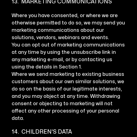
13. MARKETING COMMUNICATIONS
Where you have consented, or where we are
otherwise permitted to do so, we may send you
marketing communications about our
solutions, vendors, webinars and events.
You can opt out of marketing communications
at any time by using the unsubscribe link in
any marketing e-mail, or by contacting us
using the details in Section 1.
Where we send marketing to existing business
customers about our own similar solutions, we
do so on the basis of our legitimate interests,
and you may object at any time. Withdrawing
consent or objecting to marketing will not
affect any other processing of your personal
data.
14. CHILDREN’S DATA