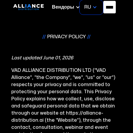
RU
Вендоры
//
PRIVACY POLICY
//
Last updated June 01, 2026
VAD ALLIANCE DISTRIBUTION LTD (“VAD
Alliance”, “the Company”, “we”, “us” or “our”)
respects your privacy and is committed to
protecting your personal data. This Privacy
Policy explains how we collect, use, disclose
and safeguard personal data that we obtain
through our website at https://alliance-
distribution.ai (the “Website”), through the
contact, consultation, webinar and event