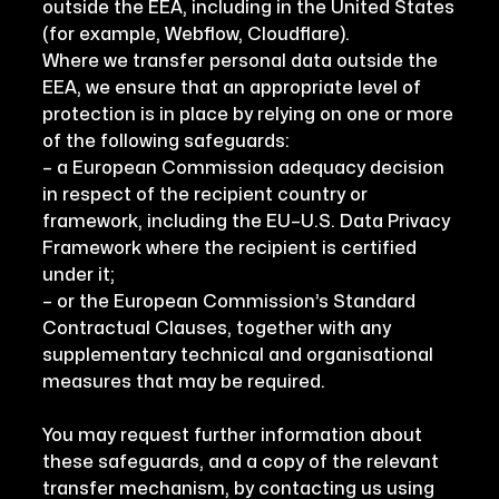
outside the EEA, including in the United States
(for example, Webflow, Cloudflare).
Where we transfer personal data outside the
EEA, we ensure that an appropriate level of
protection is in place by relying on one or more
of the following safeguards:
– a European Commission adequacy decision
in respect of the recipient country or
framework, including the EU–U.S. Data Privacy
Framework where the recipient is certified
under it;
– or the European Commission’s Standard
Contractual Clauses, together with any
supplementary technical and organisational
measures that may be required.
You may request further information about
these safeguards, and a copy of the relevant
transfer mechanism, by contacting us using