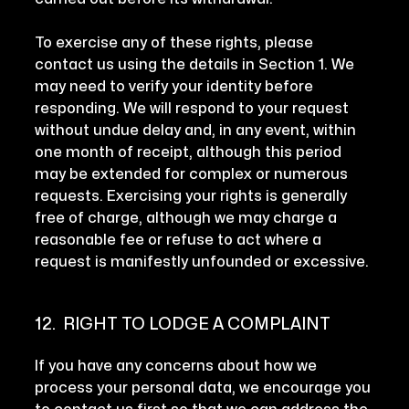
To exercise any of these rights, please
contact us using the details in Section 1. We
may need to verify your identity before
responding. We will respond to your request
without undue delay and, in any event, within
one month of receipt, although this period
may be extended for complex or numerous
requests. Exercising your rights is generally
free of charge, although we may charge a
reasonable fee or refuse to act where a
request is manifestly unfounded or excessive.
12. RIGHT TO LODGE A COMPLAINT
If you have any concerns about how we
process your personal data, we encourage you