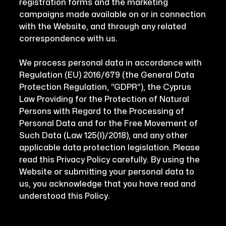
registration forms and the marketing
campaigns made available on or in connection
with the Website, and through any related
correspondence with us.
We process personal data in accordance with
Regulation (EU) 2016/679 (the General Data
Protection Regulation, “GDPR”), the Cyprus
Law Providing for the Protection of Natural
Persons with Regard to the Processing of
Personal Data and for the Free Movement of
Such Data (Law 125(I)/2018), and any other
applicable data protection legislation. Please
read this Privacy Policy carefully. By using the
Website or submitting your personal data to
us, you acknowledge that you have read and
understood this Policy.