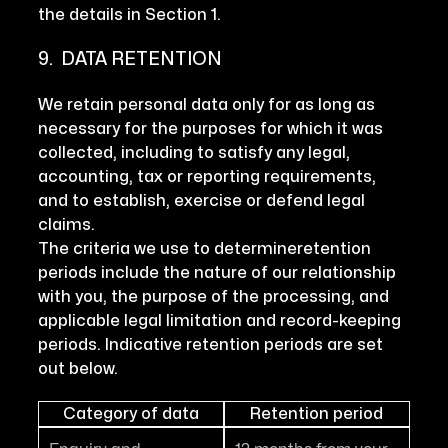
the details in Section 1.
9. DATA RETENTION
We retain personal data only for as long as
necessary for the purposes for which it was
collected, including to satisfy any legal,
accounting, tax or reporting requirements,
and to establish, exercise or defend legal
claims.
The criteria we use to determineretention
periods include the nature of our relationship
with you, the purpose of the processing, and
applicable legal limitation and record-keeping
periods. Indicative retention periods are set
out below.
Category of data
Retention period