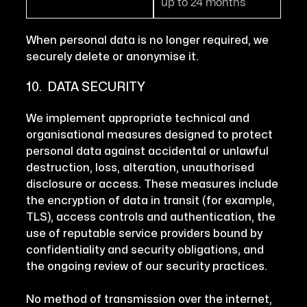
up to 24 months
When personal data is no longer required, we
securely delete or anonymise it.
10. DATA SECURITY
We implement appropriate technical and
organisational measures designed to protect
personal data against accidental or unlawful
destruction, loss, alteration, unauthorised
disclosure or access. These measures include
the encryption of data in transit (for example,
TLS), access controls and authentication, the
use of reputable service providers bound by
confidentiality and security obligations, and
the ongoing review of our security practices.
No method of transmission over the internet,