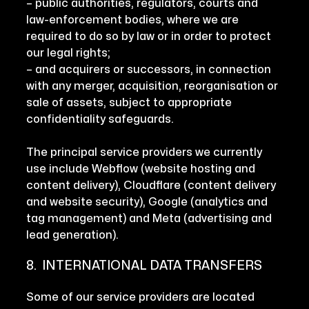
– public authorities, regulators, courts and
law-enforcement bodies, where we are
required to do so by law or in order to protect
our legal rights;
– and acquirers or successors, in connection
with any merger, acquisition, reorganisation or
sale of assets, subject to appropriate
confidentiality safeguards.
The principal service providers we currently
use include Webflow (website hosting and
content delivery), Cloudflare (content delivery
and website security), Google (analytics and
tag management) and Meta (advertising and
lead generation).
8. INTERNATIONAL DATA TRANSFERS
Some of our service providers are located