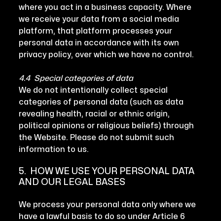
where you act in a business capacity. Where
we receive your data from a social media
platform, that platform processes your
personal data in accordance with its own
privacy policy, over which we have no control.
4.4 Special categories of data
We do not intentionally collect special
categories of personal data (such as data
revealing health, racial or ethnic origin,
political opinions or religious beliefs) through
the Website. Please do not submit such
information to us.
5. HOW WE USE YOUR PERSONAL DATA
AND OUR LEGAL BASES
We process your personal data only where we
have a lawful basis to do so under Article 6