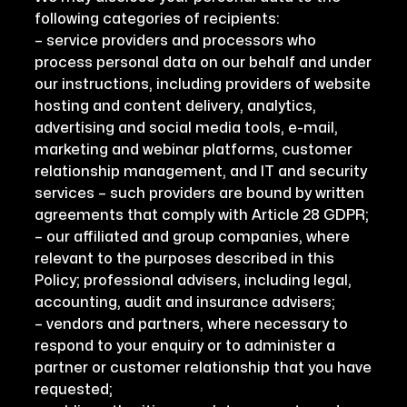
following categories of recipients:
– service providers and processors who
process personal data on our behalf and under
our instructions, including providers of website
hosting and content delivery, analytics,
advertising and social media tools, e-mail,
marketing and webinar platforms, customer
relationship management, and IT and security
services – such providers are bound by written
agreements that comply with Article 28 GDPR;
– our affiliated and group companies, where
relevant to the purposes described in this
Policy; professional advisers, including legal,
accounting, audit and insurance advisers;
– vendors and partners, where necessary to
respond to your enquiry or to administer a
partner or customer relationship that you have
requested;