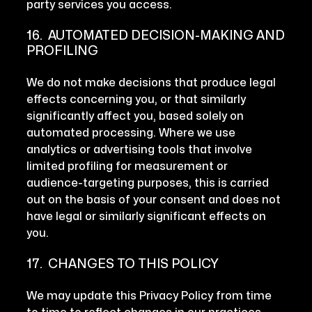
party services you access.
16. AUTOMATED DECISION-MAKING AND
PROFILING
We do not make decisions that produce legal
effects concerning you, or that similarly
significantly affect you, based solely on
automated processing. Where we use
analytics or advertising tools that involve
limited profiling for measurement or
audience-targeting purposes, this is carried
out on the basis of your consent and does not
have legal or similarly significant effects on
you.
17. CHANGES TO THIS POLICY
We may update this Privacy Policy from time