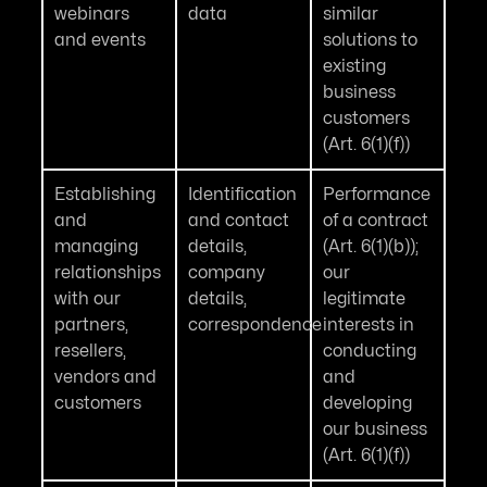
webinars
data
similar
and events
solutions to
existing
business
customers
(Art. 6(1)(f))
Establishing
Identification
Performance
and
and contact
of a contract
managing
details,
(Art. 6(1)(b));
relationships
company
our
with our
details,
legitimate
partners,
correspondence
interests in
resellers,
conducting
vendors and
and
customers
developing
our business
(Art. 6(1)(f))