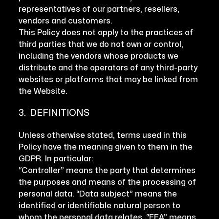
representatives of our partners, resellers,
vendors and customers.
This Policy does not apply to the practices of
third parties that we do not own or control,
including the vendors whose products we
distribute and the operators of any third-party
websites or platforms that may be linked from
the Website.
3. DEFINITIONS
Unless otherwise stated, terms used in this
Policy have the meaning given to them in the
GDPR. In particular:
“Controller” means the party that determines
the purposes and means of the processing of
personal data. “Data subject” means the
identified or identifiable natural person to
whom the personal data relates. “EEA” means