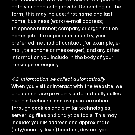
data you choose to provide. Depending on the
form, this may include: first name and last
name; business (work) e-mail address;
telephone number; company or organisation
name; job title or position; country; your
preferred method of contact (for example, e-
mail, telephone or messenger); and any other
information you include in the body of your
message or enquiry.
4.2 Information we collect automatically
When you visit or interact with the Website, we
and our service providers automatically collect
certain technical and usage information
through cookies and similar technologies,
server log files and analytics tools. This may
include: your IP address and approximate
(city/country-level) location; device type,