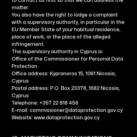
to contact us first so that we can address the
matter.
You also have the right to lodge a complaint
with a supervisory authority, in particular in the
EU Member State of your habitual residence,
place of work, or the place of the alleged
infringement.
The supervisory authority in Cyprus is:
Office of the Commissioner for Personal Data
Protection
Office address: Kypranoros 15, 1061 Nicosia,
Cyprus
Postal address: P.O. Box 23378, 1682 Nicosia,
Cyprus
Telephone: +357 22 818 456
E-mail: commissioner@dataprotection.gov.cy
Website: www.dataprotection.gov.cy