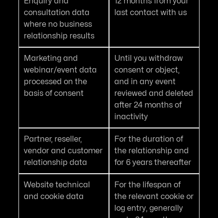
Enquiry and
12 months from your
consultation data
last contact with us
where no business
relationship results
Marketing and
Until you withdraw
webinar/event data
consent or object,
processed on the
and in any event
basis of consent
reviewed and deleted
after 24 months of
inactivity
Partner, reseller,
For the duration of
vendor and customer
the relationship and
relationship data
for 6 years thereafter
Website technical
For the lifespan of
and cookie data
the relevant cookie or
log entry, generally