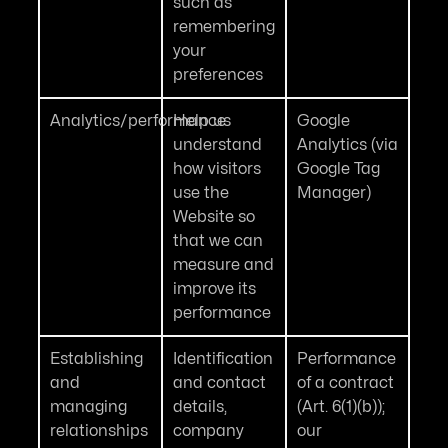
such as
remembering
your
preferences
Analytics/performance
Help us
Google
understand
Analytics (via
how visitors
Google Tag
use the
Manager)
Website so
that we can
measure and
improve its
performance
Establishing
Identification
Performance
and
and contact
of a contract
managing
details,
(Art. 6(1)(b));
relationships
company
our