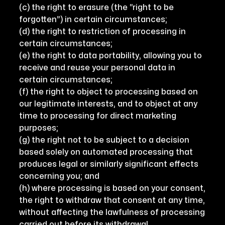
(c) the right to erasure (the “right to be
forgotten”) in certain circumstances;
(d) the right to restriction of processing in
certain circumstances;
(e) the right to data portability, allowing you to
receive and reuse your personal data in
certain circumstances;
(f) the right to object to processing based on
our legitimate interests, and to object at any
time to processing for direct marketing
purposes;
(g) the right not to be subject to a decision
based solely on automated processing that
produces legal or similarly significant effects
concerning you; and
(h) where processing is based on your consent,
the right to withdraw that consent at any time,
without affecting the lawfulness of processing
carried out before its withdrawal.