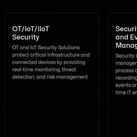
OT/IoT/IIoT
Securi
Security
and E
Manag
OT and IoT Security Solutions
protect critical infrastructure and
Security 
connected devices by providing
manageme
real-time monitoring, threat
process o
detection, and risk management.
recording
events or
time IT e