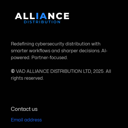
Redefining cybersecurity distribution with
smarter workflows and sharper decisions. AI-
powered. Partner-focused.
©
VAD ALLIANCE DISTRIBUTION LTD, 2025. All
rights reserved.
Contact us
Email address