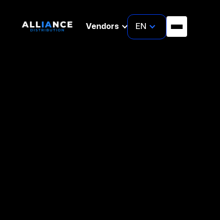
EN
Vendors
About Us
We are cybersecurity
AI–empowered
distributor
dedicated to enhancing the security posture of
organization while fostering mutually beneficial
collaborations. Our mission is to safeguard
businesses through innovative security solutions
and strategic partnerships that drive shared
success.
Our Markets