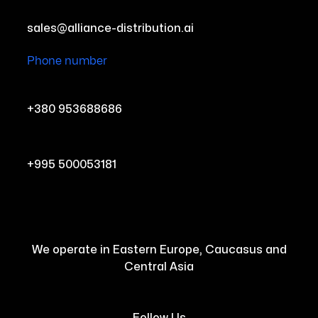
sales@alliance-distribution.ai
Phone number
+380 953688686
+995 500053181
We operate in Eastern Europe, Caucasus and
Central Asia
Follow Us