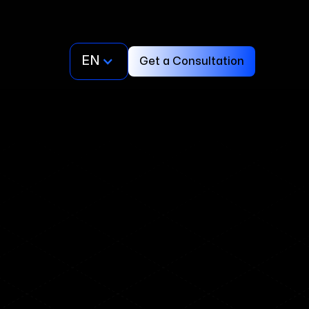
EN
Get a Consultation