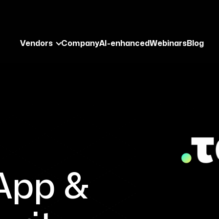
Vendors
Company
AI-enhanced
Webinars
Blog
–
App &