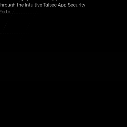
through the intuitive Talsec App Security
Portal.