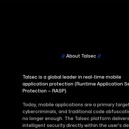
//
About Talsec
//
Talsec is a global leader in real-time mobile
application protection (Runtime Application Se
Protection — RASP).
Today, mobile applications are a primary target
cybercriminals, and traditional code obfuscati
no longer enough. The Talsec platform deliver
intelligent security directly within the user's d