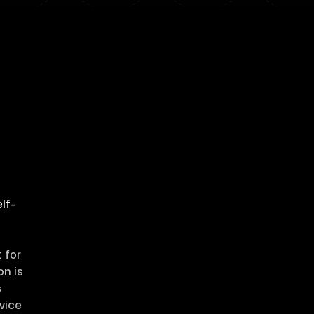
lf-
 for
on is
s
evice