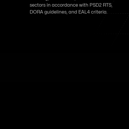
sectors in accordance with PSD2 RTS,
DORA guidelines, and EAL4 criteria.