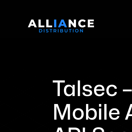
Talsec 
Mobile 