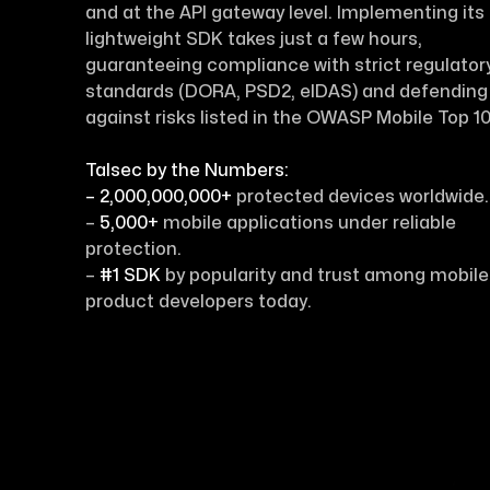
and at the API gateway level. Implementing its
lightweight SDK takes just a few hours,
guaranteeing compliance with strict regulator
standards (DORA, PSD2, eIDAS) and defending
against risks listed in the OWASP Mobile Top 10
Talsec by the Numbers:
– 2,000,000,000+
protected devices worldwide.
–
5,000+
mobile applications under reliable
protection.
–
#1 SDK
by popularity and trust among mobile
product developers today.