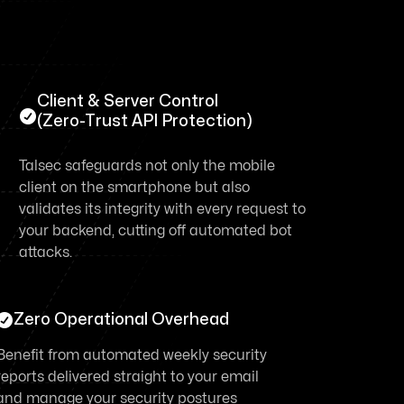
Client & Server Control

(Zero-Trust API Protection)
Talsec safeguards not only the mobile
client on the smartphone but also
validates its integrity with every request to
your backend, cutting off automated bot
attacks.

Zero Operational Overhead
Benefit from automated weekly security
reports delivered straight to your email
and manage your security postures