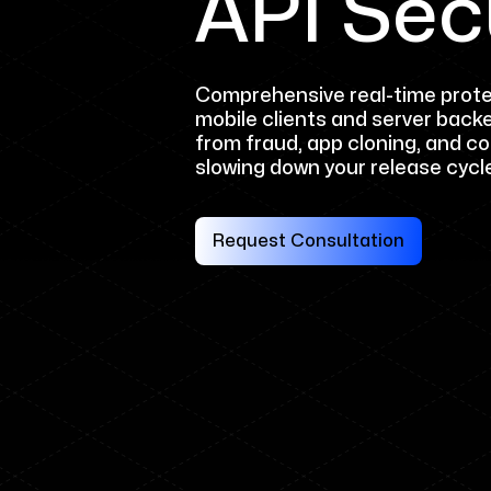
API Sec
Comprehensive real-time prote
mobile clients and server back
from fraud, app cloning, and c
slowing down your release cycl
Request Consultation