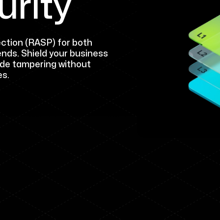
urity
ction (RASP) for both
ends. Shield your business
ode tampering without
es.