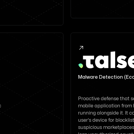

Malware Detection (Ec
Proactive defense that 
c
mobile application from
running alongside it. It 
user's device for blockli
suspicious marketplaces. 