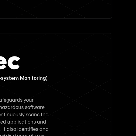
osystem Monitoring)
safeguards your
 hazardous software
continuously scans the
sted applications and
It also identifies and