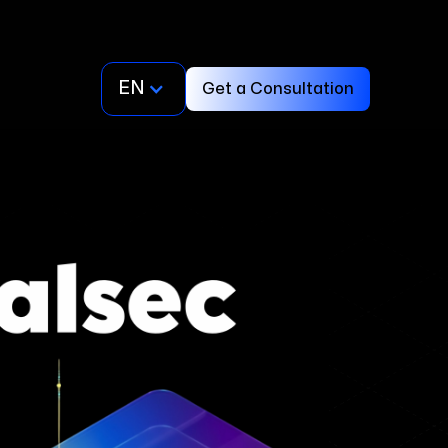
EN
Get a Consultation