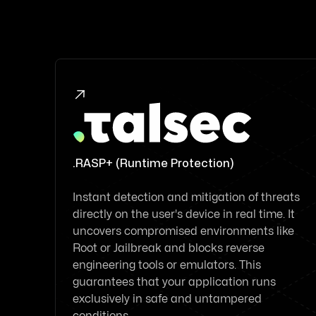

.RASP+ (Runtime Protection)
Instant detection and mitigation of threats
directly on the user's device in real time. It
uncovers compromised environments like
Root or Jailbreak and blocks reverse
engineering tools or emulators. This
guarantees that your application runs
exclusively in safe and untampered
conditions.