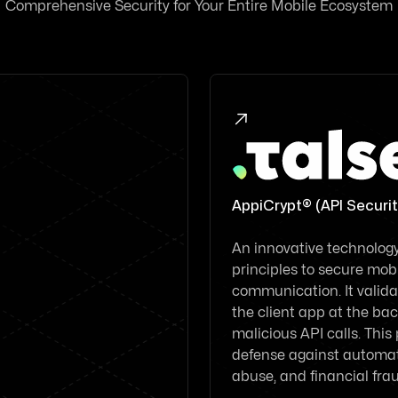
Comprehensive Security for Your Entire Mobile Ecosystem

AppiCrypt® (API Securit
An innovative technology 
principles to secure mobi
communication. It validat
the client app at the back
malicious API calls. This
defense against automat
abuse, and financial fra