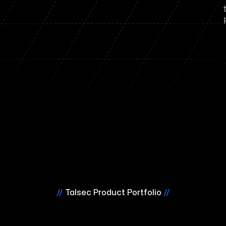
//
Talsec Product Portfolio
//