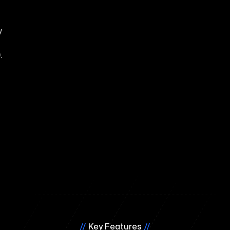
y
.
//
Key Features
//