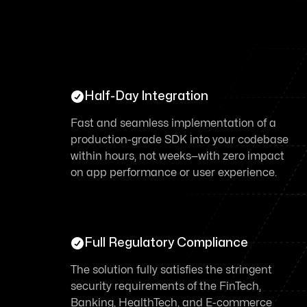

Half-Day Integration
Fast and seamless implementation of a
production-grade SDK into your codebase
within hours, not weeks—with zero impact
on app performance or user experience.

Full Regulatory Compliance
The solution fully satisfies the stringent
security requirements of the FinTech,
Banking, HealthTech, and E-commerce