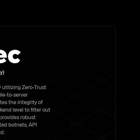
y)
utilizing Zero-Trust
le-to-server
es the integrity of
end level to filter out
 provides robust
ed botnets, API
ud.