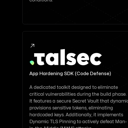

App Hardening SDK (Code Defense)
A dedicated toolkit designed to eliminate
critical vulnerabilities during the build phase.
It features a secure Secret Vault that dynami
provisions sensitive tokens, eliminating
hardcoded keys. Additionally, it implements
Dynamic TLS Pinning to actively defeat Man-