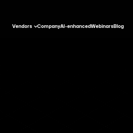
Vendors
Company
AI-enhanced
Webinars
Blog
ng Cyber