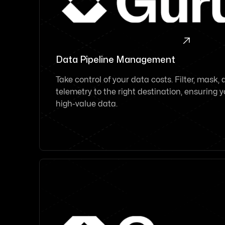

Data Pipeline Management
Take control of your data costs. Filter, mask,
telemetry to the right destination, ensuring
high-value data.