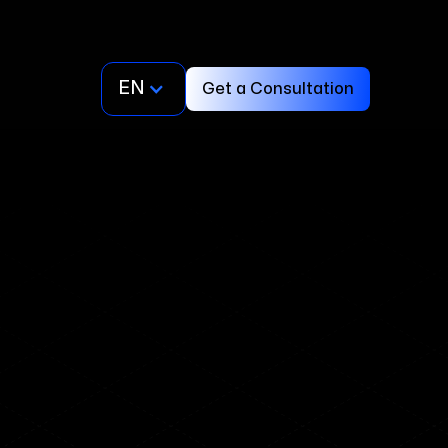
EN
Get a Consultation