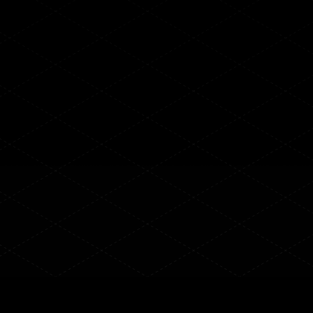
Defense w
Driven N
SIEM
Request Consultation