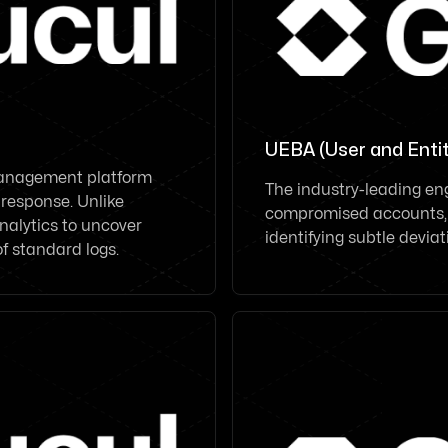
UEBA (User and Entit
Management platform
The industry-leading eng
 response. Unlike
compromised accounts, l
nalytics to uncover
identifying subtle devia
of standard logs.