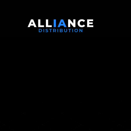
Gurucul:
Redefini