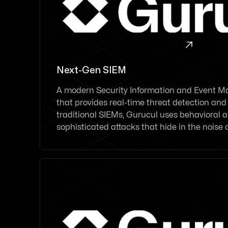

Next-Gen SIEM
A modern Security Information and Event 
that provides real-time threat detection and
traditional SIEMs, Gurucul uses behavioral a
sophisticated attacks that hide in the noise 