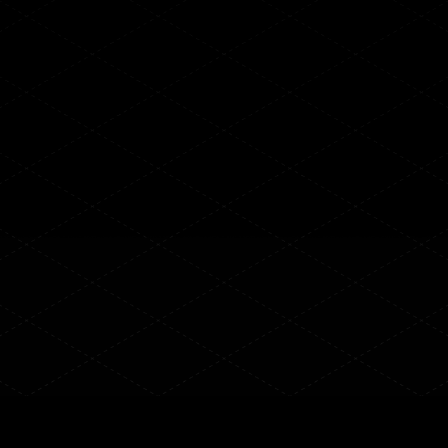
ith AI-
ext-Gen