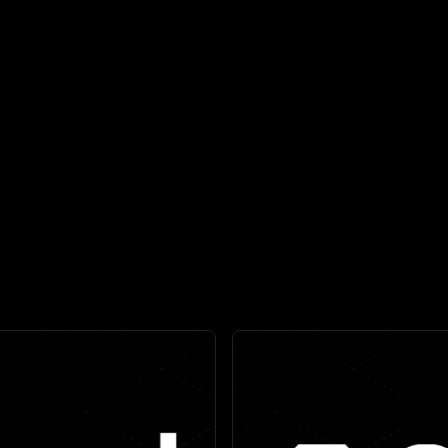
reats that actually matter,
Seamlessly blends telemet
 to
90%
.
into a s
//
//
ive Protection for the Modern