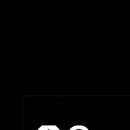
Highly accurate risk scoring prioritizes the th
reducing alert fatigue by up
Comprehens