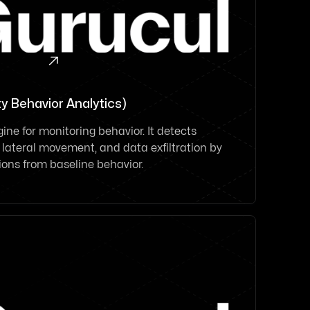

y Behavior Analytics)
ine for monitoring behavior. It detects
ateral movement, and data exfiltration by
tions from baseline behavior.