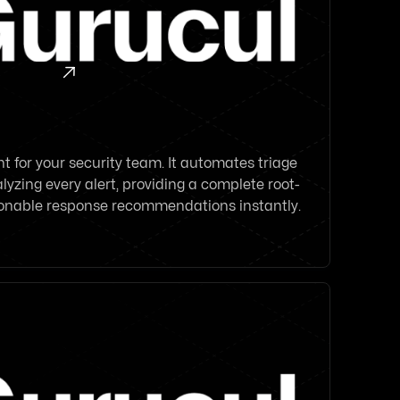

 for your security team. It automates triage
lyzing every alert, providing a complete root-
ionable response recommendations instantly.