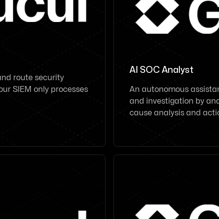
AI SOC Analyst
 and route security
 your SIEM only processes
An autonomous assistant
and investigation by ana
cause analysis and act