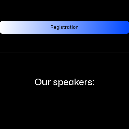
Registration
Our speakers: