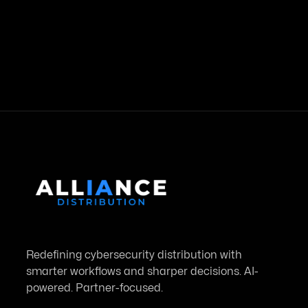
Country
Redefining cybersecurity distribution with
smarter workflows and sharper decisions. AI-
powered. Partner-focused.