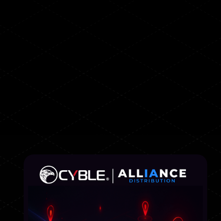
How to detect external
threats before they reach
your infrastructure
📍Online
📅 August 14
🕒 10:00 (GMT+3)
Registration