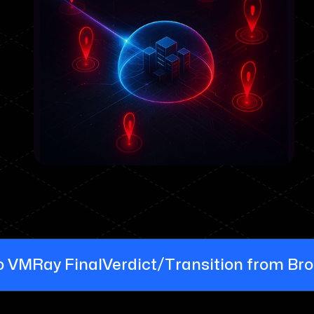
/
 VMRay FinalVerdict
Transition from Br