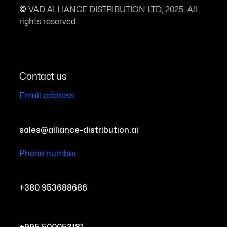
©
VAD ALLIANCE DISTRIBUTION LTD, 2025. All
rights reserved.
Contact us
Email address
sales@alliance-distribution.ai
Phone number
+380 953688686