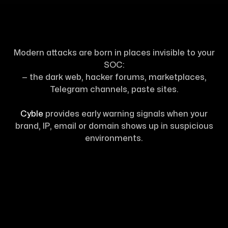
Modern attacks are born in places invisible to your
SOC:
— the dark web, hacker forums, marketplaces,
Telegram channels, paste sites.
Cyble
provides early warning signals when your
brand, IP, email or domain shows up in suspicious
environments.