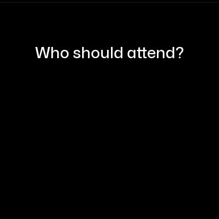
Who should attend?