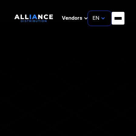
EN
Vendors
WEBINAR
Uncover the unseen: