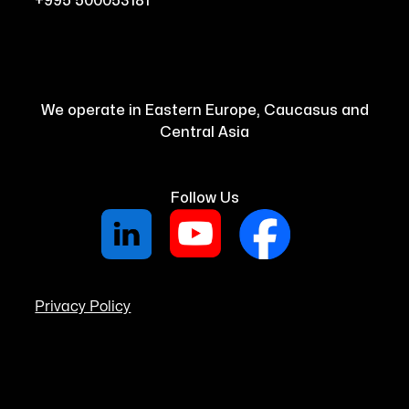
+995 500053181
We operate in Eastern Europe, Caucasus and
Central Asia
Follow Us
Privacy Policy