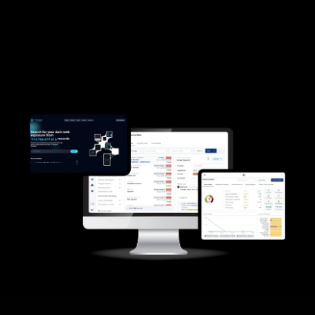
scenarios
Q&A with cyber defense experts
Registration